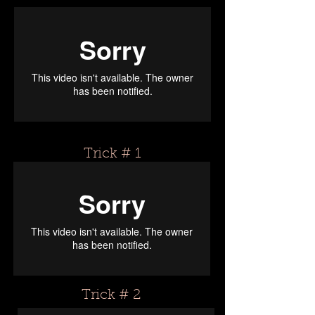
Trick # 1
Trick # 2