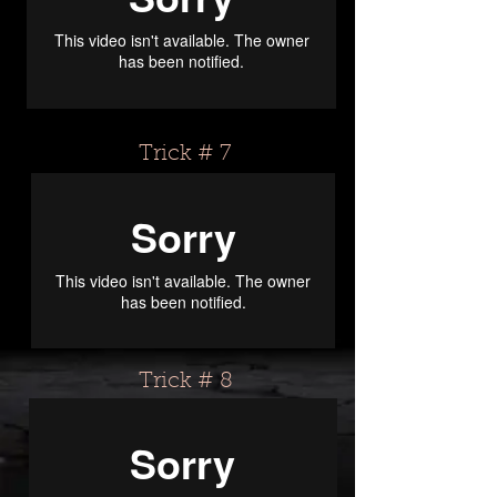
Trick # 7
Trick # 8