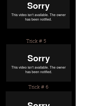
Trick # 5
Trick # 6