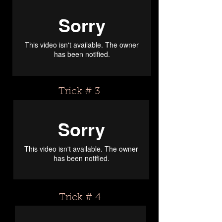
Trick # 3
Trick # 4