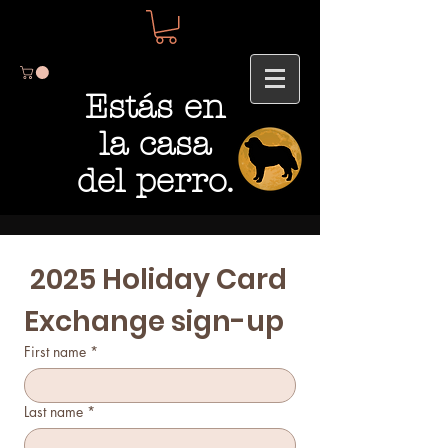
Estás en
la casa
del perro.
 2025 Holiday Card 
Exchange sign-up 
First name
*
Last name
*