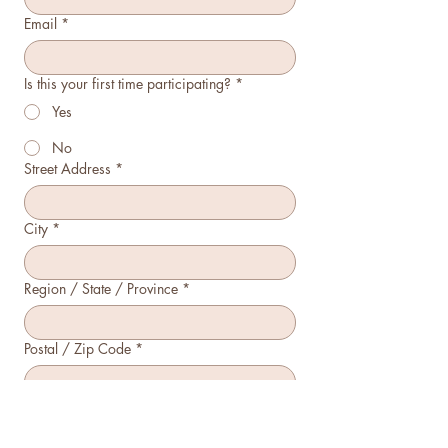
Email
*
Is this your first time participating?
*
Yes
No
Street Address
*
City
*
Region / State / Province
*
Postal / Zip Code
*
Country
*