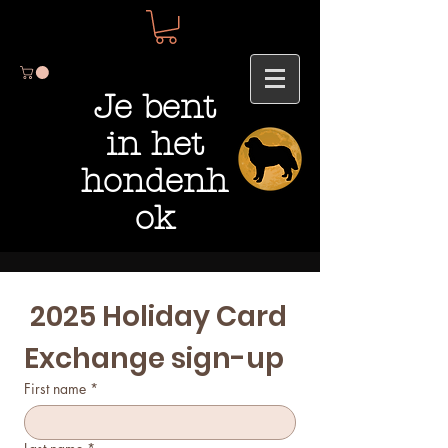
Je bent
in het
hondenh
ok
 2025 Holiday Card 
Exchange sign-up 
First name
*