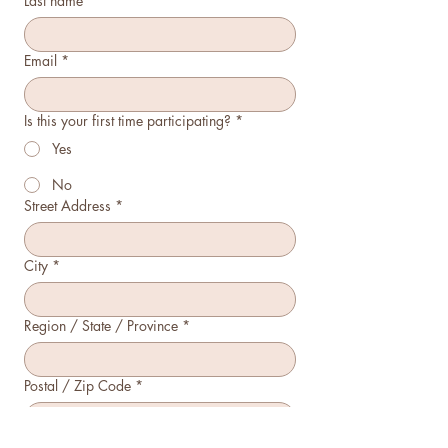
Last name
*
Email
*
Is this your first time participating?
*
Yes
No
Street Address
*
City
*
Region / State / Province
*
Postal / Zip Code
*
Country
*